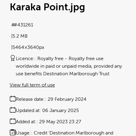
Karaka Point
.jpg
#431261
5.2 MB
5464×3640px
Licence:
Royalty free
Royalty free use
worldwide in paid or unpaid media, provided any
use benefits Destination Marlborough Trust
View full term of use
Release date:
29 February 2024
Updated at:
06 January 2025
Added at:
29 May 2023 23:27
Usage:
Credit 'Destination Marlborough and