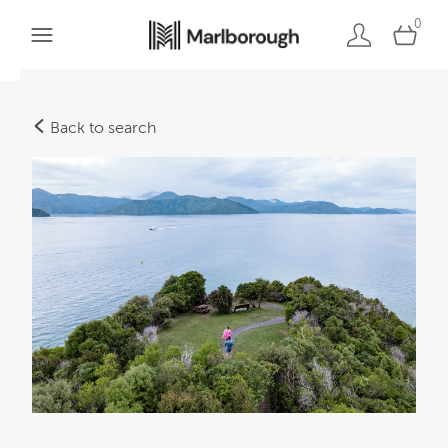
0
Back to search