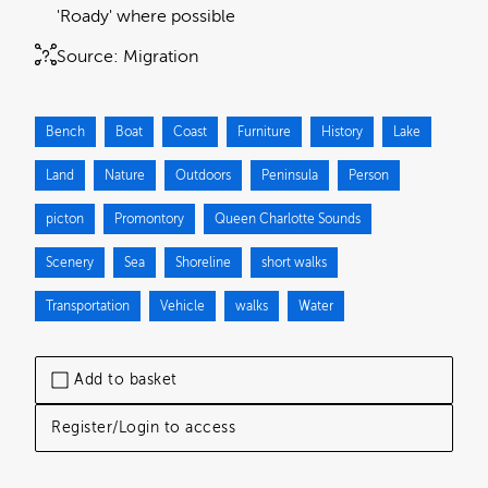
'Roady' where possible
Source:
Migration
Bench
Boat
Coast
Furniture
History
Lake
Land
Nature
Outdoors
Peninsula
Person
picton
Promontory
Queen Charlotte Sounds
Scenery
Sea
Shoreline
short walks
Transportation
Vehicle
walks
Water
Add to basket
Register/Login to access