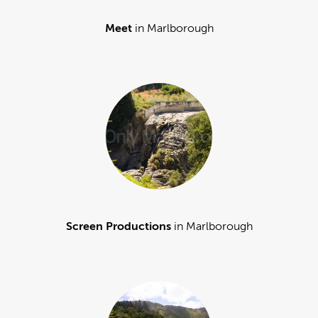
Meet
in Marlborough
Screen Productions
in Marlborough