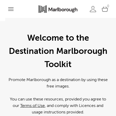
0
Welcome to the
Destination Marlborough
Toolkit
Promote Marlborough as a destination by using these
free images.
You can use these resources, provided you agree to
our
Terms of Use
, and comply with Licences and
usage instructions provided.