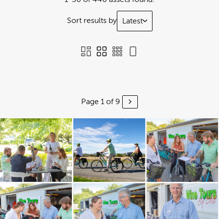
Sort results by
Latest
Page 1 of 9