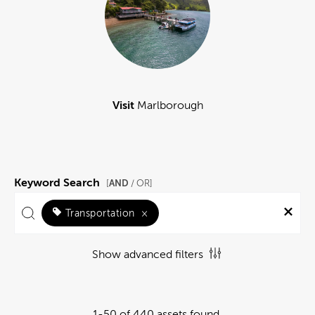
Visit
Marlborough
Keyword Search
AND
[
/ OR]
Transportation
×
Show advanced filters
1-50 of 440 assets found.