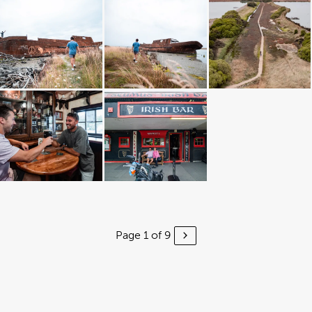
Page 1 of 9