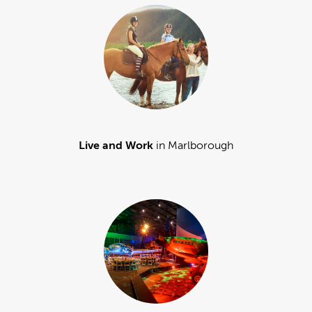
Live and Work
in Marlborough