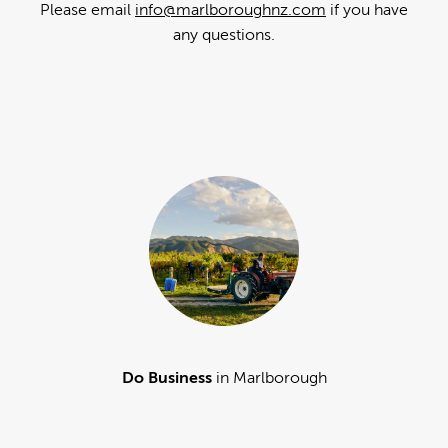
Please email
info@marlboroughnz.com
if you have
any questions.
Do Business
in Marlborough