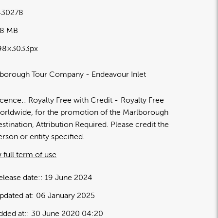
30278
88 MB
98×3033px
borough Tour Company - Endeavour Inlet
icence:
Royalty Free with Credit
Royalty Free
orldwide, for the promotion of the Marlborough
estination, Attribution Required. Please credit the
erson or entity specified.
 full term of use
elease date:
19 June 2024
pdated at:
06 January 2025
dded at:
30 June 2020 04:20