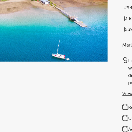
#4
3.
53
Marl
L
w
d
p
View
R
U
A