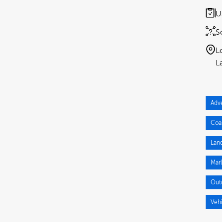
U
S
L
Adv
Coa
Lan
Mar
Out
Veh