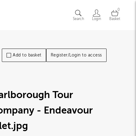
0
Search
Login
Basket
Add to basket
Register/Login to access
arlborough Tour
ompany - Endeavour
let
.jpg