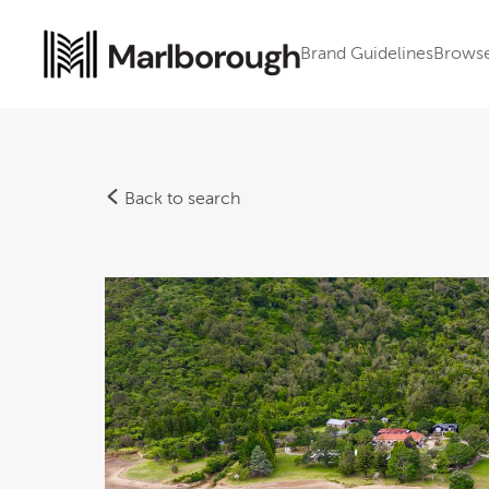
Brand Guidelines
Brows
Back to search