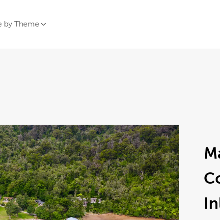
e by Theme
M
C
In