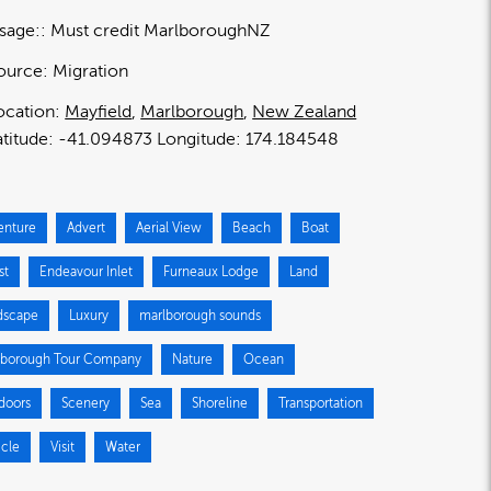
sage:
Must credit MarlboroughNZ
ource:
Migration
ocation:
Mayfield
Marlborough
New Zealand
-41.094873
174.184548
enture
Advert
Aerial View
Beach
Boat
st
Endeavour Inlet
Furneaux Lodge
Land
dscape
Luxury
marlborough sounds
lborough Tour Company
Nature
Ocean
doors
Scenery
Sea
Shoreline
Transportation
icle
Visit
Water