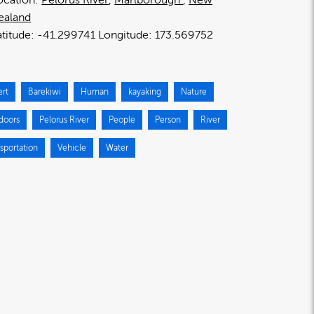
ealand
-41.299741
173.569752
ert
Barekiwi
Human
kayaking
Nature
doors
Pelorus River
People
Person
River
sportation
Vehicle
Water