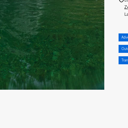
Z
Adv
Out
Tran