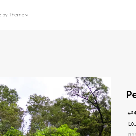
e by Theme
Pe
#
10
30