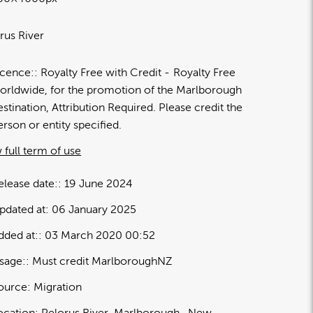
rus River
icence:
Royalty Free with Credit
Royalty Free
orldwide, for the promotion of the Marlborough
estination, Attribution Required. Please credit the
erson or entity specified.
 full term of use
elease date:
19 June 2024
pdated at:
06 January 2025
dded at:
03 March 2020 00:52
sage:
Must credit MarlboroughNZ
ource:
Migration
ocation:
Pelorus River
Marlborough
New