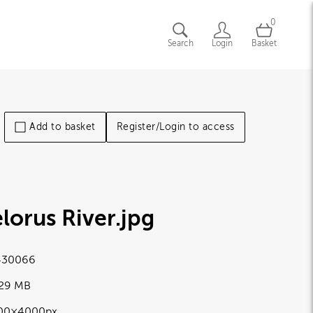
0
Search
Login
Basket
Add to basket
Register/Login to access
lorus River
.jpg
430066
.29 MB
00×4000px