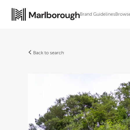
Brand Guidelines
Brows
Back to search