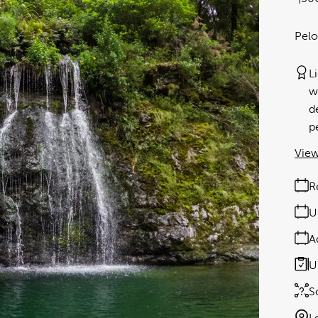
Pelo
L
w
d
p
View
R
U
A
U
S
L