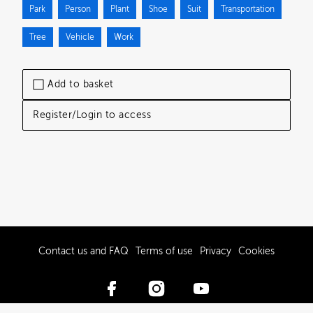
Park
Person
Plant
Shoe
Suit
Transportation
Tree
Vehicle
Work
Add to basket
Register/Login to access
Contact us and FAQ
Terms of use
Privacy
Cookies