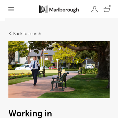
0
Back to search
Working in