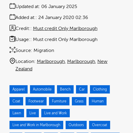
Updated at:
06 January 2025
Added at:
24 January 2020 02:36
Credit:
Must credit Only Marlborough
Usage:
Must credit Only Marlborough
Source:
Migration
Location:
Marlborough
Marlborough
New
Zealand
Apparel
Automobile
Bench
Car
Clothing
Coat
Footwear
Furniture
Grass
Human
Lawn
Live
Live and Work
Live and Work in Marlborough
Outdoors
Overcoat