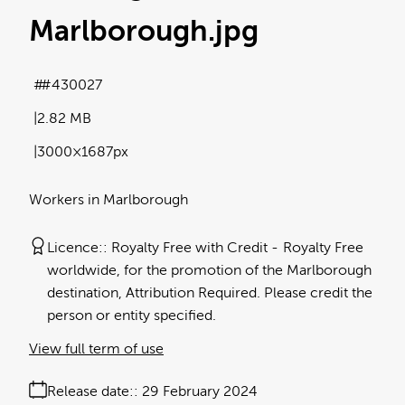
Marlborough
.jpg
#430027
2.82 MB
3000×1687px
Workers in Marlborough
Licence:
Royalty Free with Credit
Royalty Free
worldwide, for the promotion of the Marlborough
destination, Attribution Required. Please credit the
person or entity specified.
View full term of use
Release date:
29 February 2024