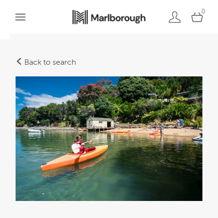
0
Back to search