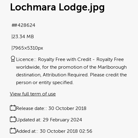
Lochmara Lodge
.jpg
#428624
23.34 MB
7965×5310px
Licence:
Royalty Free with Credit
Royalty Free
worldwide, for the promotion of the Marlborough
destination, Attribution Required. Please credit the
person or entity specified.
View full term of use
Release date:
30 October 2018
Updated at:
29 February 2024
Added at:
30 October 2018 02:56