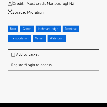
Credit:
Must credit MarlboorughNZ
Source:
Migration
Boat
Canoe
lochmara lodge
Rowboat
Transportation
Vessel
Watercraft
Add to basket
Register/Login to access