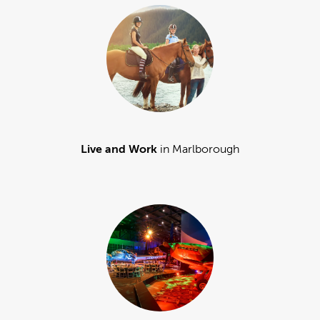
Live and Work
in Marlborough