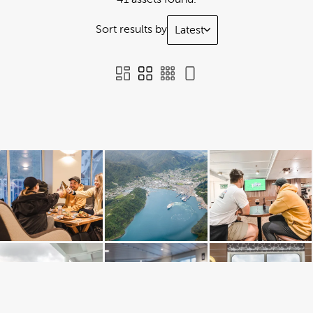
Sort results by
Latest