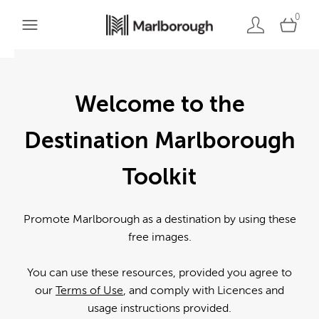
0
Welcome to the
Destination Marlborough
Toolkit
Promote Marlborough as a destination by using these
free images.
You can use these resources, provided you agree to
our
Terms of Use
, and comply with Licences and
usage instructions provided.