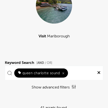
Visit
Marlborough
Keyword Search
AND
[
/ OR]
queen charlotte sound
×
Show advanced filters
41 assets found.