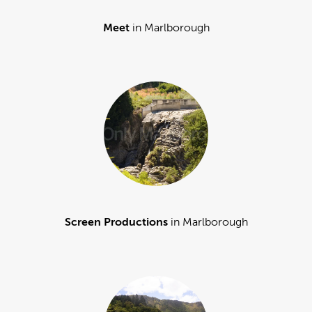
Meet
in Marlborough
Screen Productions
in Marlborough