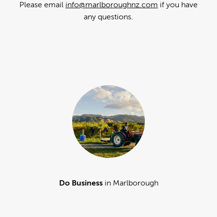
Please email
info@marlboroughnz.com
if you have
any questions.
Do Business
in Marlborough