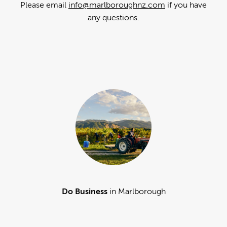
Please email
info@marlboroughnz.com
if you have
any questions.
Do Business
in Marlborough