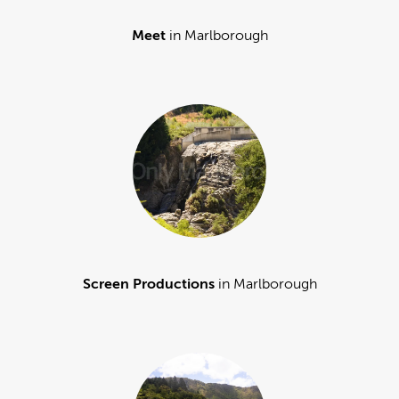
Meet
in Marlborough
Screen Productions
in Marlborough