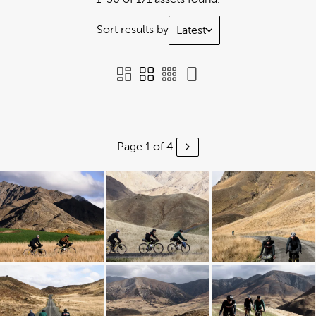
Sort results by
Latest
Page 1 of 4