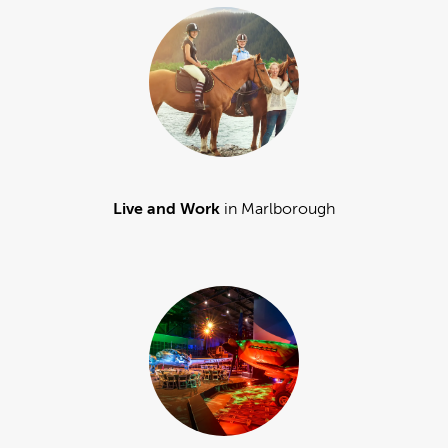
Live and Work
in Marlborough