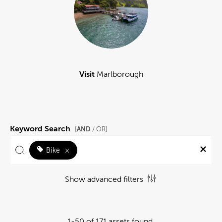
Visit
Marlborough
Keyword Search
AND
[
/ OR]
Bike
×
Show advanced filters
1-50 of 171 assets found.