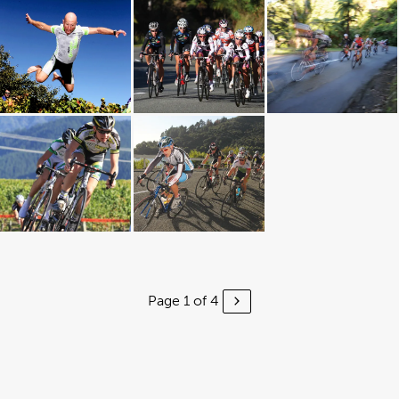
Page 1 of 4