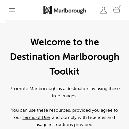
0
Welcome to the
Destination Marlborough
Toolkit
Promote Marlborough as a destination by using these
free images.
You can use these resources, provided you agree to
our
Terms of Use
, and comply with Licences and
usage instructions provided.