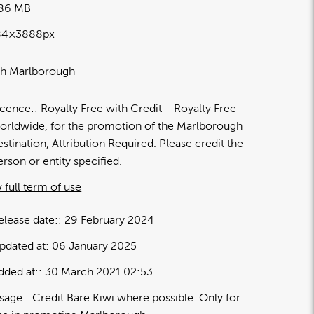
.86 MB
84×3888px
th Marlborough
icence:
Royalty Free with Credit
Royalty Free
orldwide, for the promotion of the Marlborough
estination, Attribution Required. Please credit the
erson or entity specified.
 full term of use
elease date:
29 February 2024
pdated at:
06 January 2025
dded at:
30 March 2021 02:53
sage:
Credit Bare Kiwi where possible. Only for