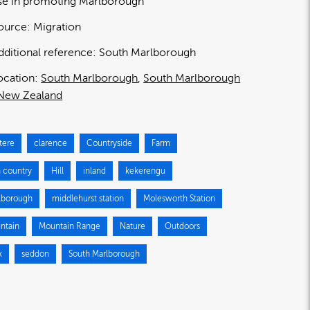
se in promoting Marlborough
ource:
Migration
dditional reference:
South Marlborough
ocation:
South Marlborough
South Marlborough
New Zealand
tere
clarence
Countryside
Farm
h country
Hill
inland
kekerengu
lborough
middlehurst station
Molesworth Station
ntain
Mountain Range
Nature
Outdoors
k
seddon
South Marlborough