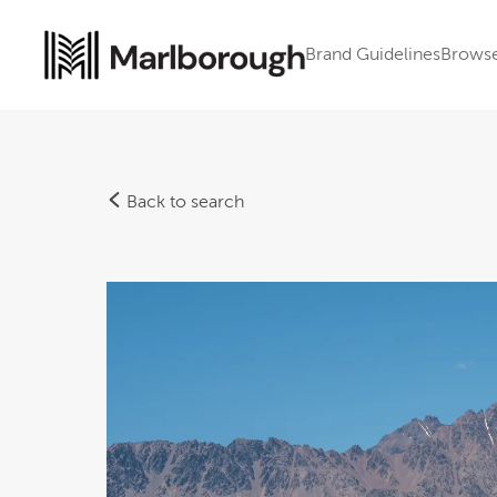
Brand Guidelines
Brows
Back to search