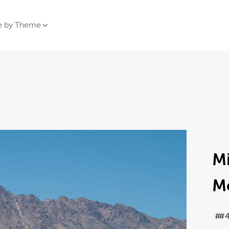
e by Theme
Mi
M
#