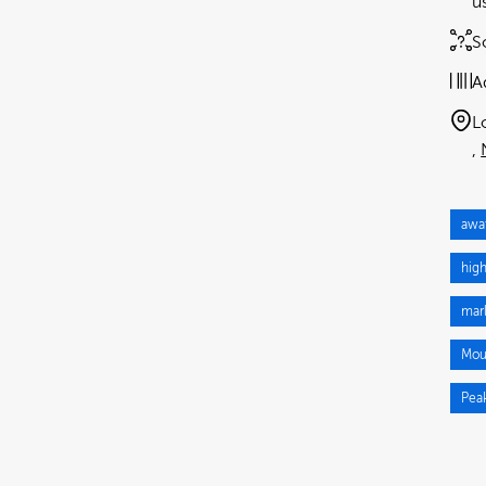
u
S
A
L
awa
hig
mar
Mou
Pea