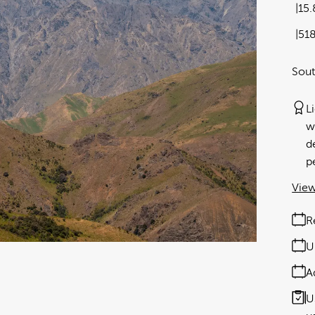
15
51
Sou
L
w
d
p
View
R
U
A
U