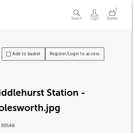
0
Search
Login
Basket
Add to basket
Register/Login to access
ddlehurst Station -
olesworth
.jpg
430548