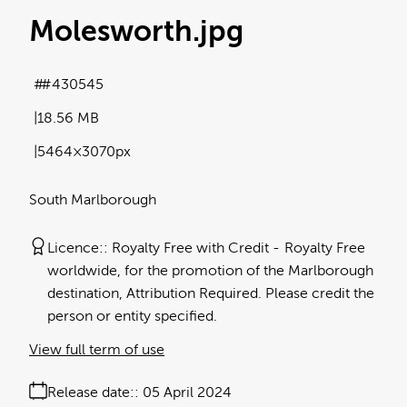
Molesworth
.jpg
#430545
18.56 MB
5464×3070px
South Marlborough
Licence:
Royalty Free with Credit
Royalty Free
worldwide, for the promotion of the Marlborough
destination, Attribution Required. Please credit the
person or entity specified.
View full term of use
Release date:
05 April 2024