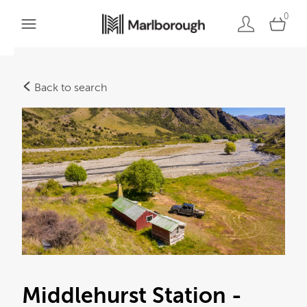
0
Back to search
Middlehurst Station -