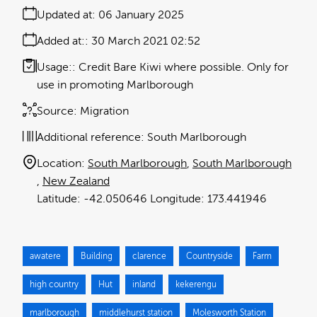
Updated at:
06 January 2025
Added at:
30 March 2021 02:52
Usage:
Credit Bare Kiwi where possible. Only for
use in promoting Marlborough
Source:
Migration
Additional reference:
South Marlborough
Location:
South Marlborough
South Marlborough
New Zealand
-42.050646
173.441946
awatere
Building
clarence
Countryside
Farm
high country
Hut
inland
kekerengu
marlborough
middlehurst station
Molesworth Station