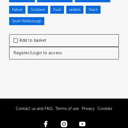
Nature
Outdoors
Rural
seddon
Shack
South Marlborough
Add to basket
Register/Login to access
Contact us and FAQ
Terms of use
Privacy
Cookies