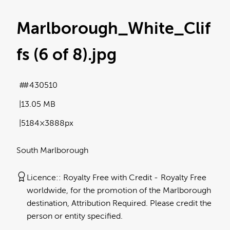
Marlborough_White_Clif
fs (6 of 8)
.jpg
#430510
13.05 MB
5184×3888px
South Marlborough
Licence:
Royalty Free with Credit
Royalty Free
worldwide, for the promotion of the Marlborough
destination, Attribution Required. Please credit the
person or entity specified.