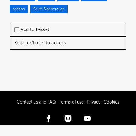
seddon
South Marlborough
Add to basket
Register/Login to access
Contact us and FAQ
Terms of use
Privacy
Cookies