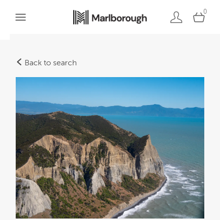
0
Back to search