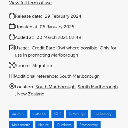
View full term of use
Release date:
29 February 2024
Updated at:
06 January 2025
Added at:
30 March 2021 02:49
Usage:
Credit Bare Kiwi where possible. Only for
use in promoting Marlborough
Source:
Migration
Additional reference:
South Marlborough
Location:
South Marlborough
South Marlborough
New Zealand
awatere
clarence
Cliff
kekerengu
marlborough
Molesworth
Nature
Outdoors
Promontory