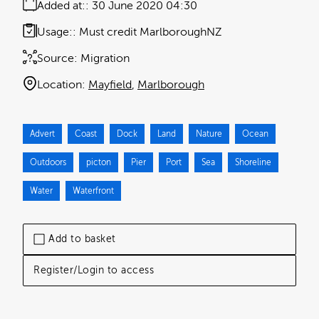
Added at:
30 June 2020 04:30
Usage:
Must credit MarlboroughNZ
Source:
Migration
Location:
Mayfield
Marlborough
Advert
Coast
Dock
Land
Nature
Ocean
Outdoors
picton
Pier
Port
Sea
Shoreline
Water
Waterfront
Add to basket
Register/Login to access