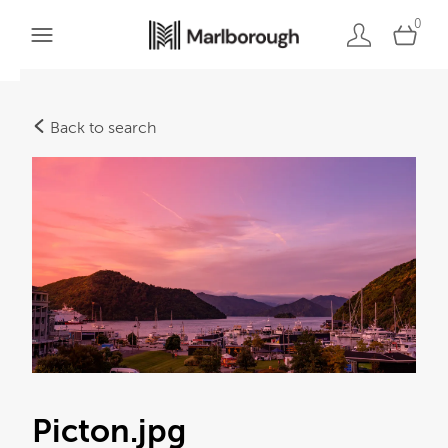
0
Back to search
Picton
.jpg