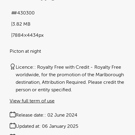
#430300
3.82 MB
7884×4434px
Picton at night
Licence:
Royalty Free with Credit
Royalty Free
worldwide, for the promotion of the Marlborough
destination, Attribution Required. Please credit the
person or entity specified.
View full term of use
Release date:
02 June 2024
Updated at:
06 January 2025