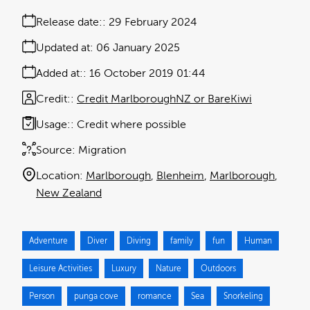
Release date:
29 February 2024
Updated at:
06 January 2025
Added at:
16 October 2019 01:44
Credit:
Credit MarlboroughNZ or BareKiwi
Usage:
Credit where possible
Source:
Migration
Location:
Marlborough
Blenheim
Marlborough
New Zealand
Adventure
Diver
Diving
family
fun
Human
Leisure Activities
Luxury
Nature
Outdoors
Person
punga cove
romance
Sea
Snorkeling