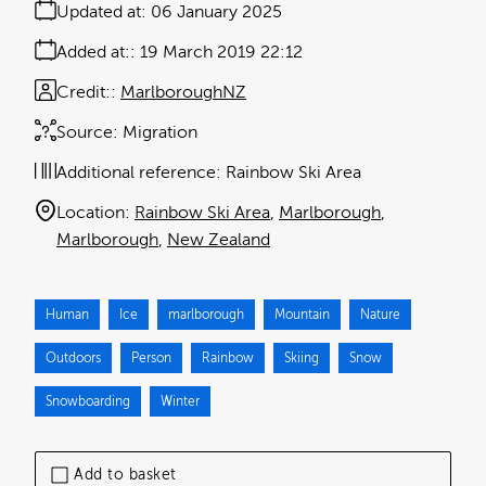
Updated at:
06 January 2025
Added at:
19 March 2019 22:12
Credit:
MarlboroughNZ
Source:
Migration
Additional reference:
Rainbow Ski Area
Location:
Rainbow Ski Area
Marlborough
Marlborough
New Zealand
Human
Ice
marlborough
Mountain
Nature
Outdoors
Person
Rainbow
Skiing
Snow
Snowboarding
Winter
Add to basket