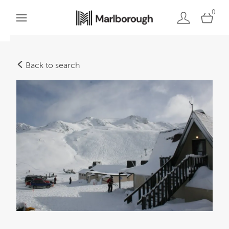
0
Back to search