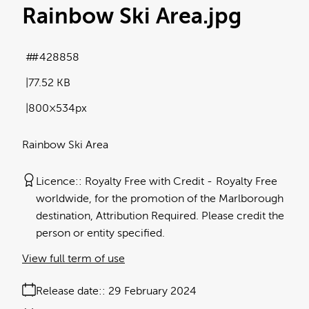
Rainbow Ski Area
.jpg
#428858
77.52 KB
800×534px
Rainbow Ski Area
Licence:
Royalty Free with Credit
Royalty Free
worldwide, for the promotion of the Marlborough
destination, Attribution Required. Please credit the
person or entity specified.
View full term of use
Release date:
29 February 2024